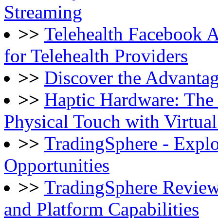
Streaming
>>
Telehealth Facebook 
for Telehealth Providers
>>
Discover the Advantag
>>
Haptic Hardware: The
Physical Touch with Virtua
>>
TradingSphere - Explo
Opportunities
>>
TradingSphere Review
and Platform Capabilities