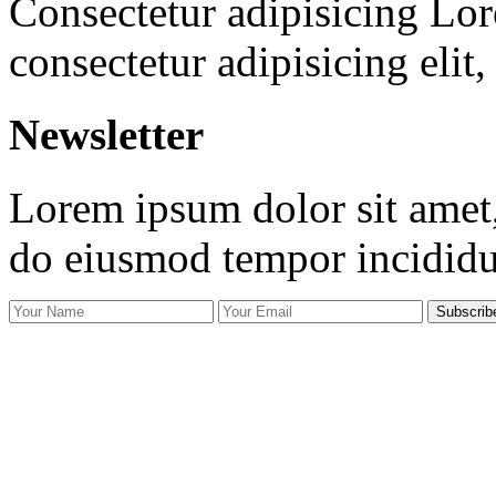
Consectetur adipisicing Lor
consectetur adipisicing elit
Newsletter
Lorem ipsum dolor sit amet, 
do eiusmod tempor incidid