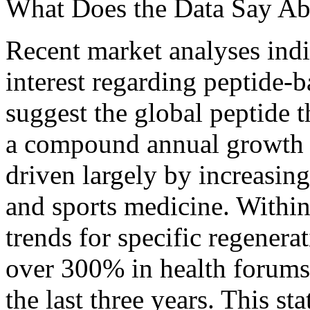
What Does the Data Say Ab
Recent market analyses indic
interest regarding peptide-b
suggest the global peptide 
a compound annual growth 
driven largely by increasin
and sports medicine. Within
trends for specific regener
over 300% in health forums
the last three years. This st