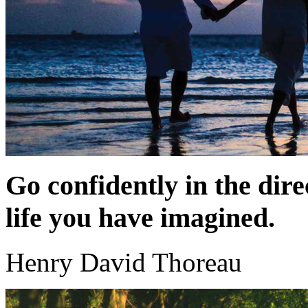
Go confidently in the dire
life you have imagined.
Henry David Thoreau