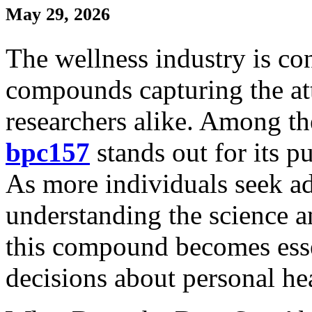
May 29, 2026
The wellness industry is co
compounds capturing the att
researchers alike. Among th
bpc157
stands out for its p
As more individuals seek a
understanding the science 
this compound becomes esse
decisions about personal he