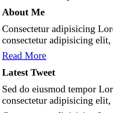
About Me
Consectetur adipisicing Lor
consectetur adipisicing elit
Read More
Latest Tweet
Sed do eiusmod tempor Lore
consectetur adipisicing elit