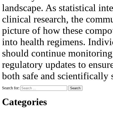
landscape. As statistical int
clinical research, the commu
picture of how these compou
into health regimens. Indivi
should continue monitoring
regulatory updates to ensure
both safe and scientifically
Search for:
Categories