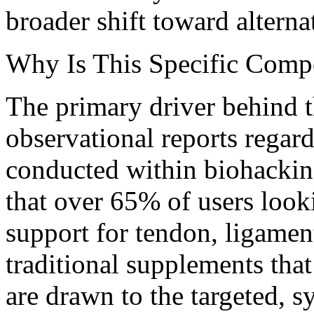
broader shift toward alterna
Why Is This Specific Comp
The primary driver behind t
observational reports regar
conducted within biohackin
that over 65% of users looki
support for tendon, ligament
traditional supplements that
are drawn to the targeted, s