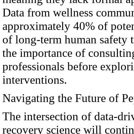
Data from wellness communi
approximately 40% of potent
of long-term human safety tr
the importance of consultin
professionals before explor
interventions.
Navigating the Future of P
The intersection of data-d
recovery science will conti