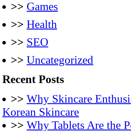
>>
Games
>>
Health
>>
SEO
>>
Uncategorized
Recent Posts
>>
Why Skincare Enthusi
Korean Skincare
>>
Why Tablets Are the P