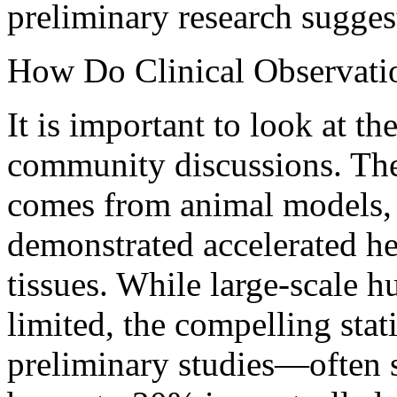
preliminary research sugges
How Do Clinical Observati
It is important to look at t
community discussions. The
comes from animal models, 
demonstrated accelerated he
tissues. While large-scale h
limited, the compelling stat
preliminary studies—often 