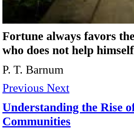
Fortune always favors th
who does not help himself
P. T. Barnum
Previous
Next
Understanding the Rise 
Communities