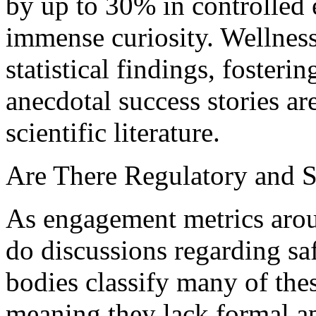
by up to 30% in controlle
immense curiosity. Wellnes
statistical findings, foster
anecdotal success stories a
scientific literature.
Are There Regulatory and S
As engagement metrics aroun
do discussions regarding sa
bodies classify many of th
meaning they lack formal a