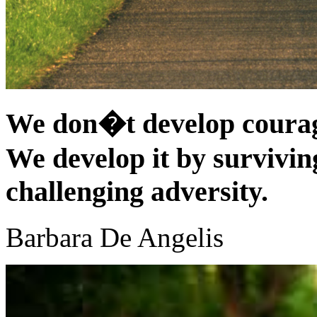
We don�t develop courag
We develop it by surviving
challenging adversity.
Barbara De Angelis