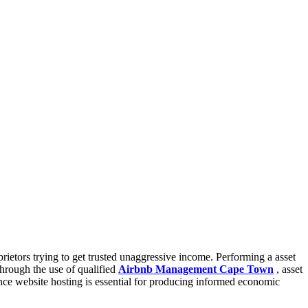
ietors trying to get trusted unaggressive income. Performing a asset
Through the use of qualified
Airbnb Management Cape Town
, asset
dence website hosting is essential for producing informed economic