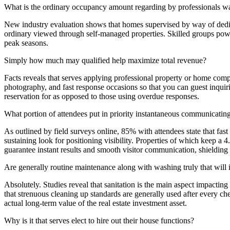
What is the ordinary occupancy amount regarding by professionals w
New industry evaluation shows that homes supervised by way of dedic
ordinary viewed through self-managed properties. Skilled groups power
peak seasons.
Simply how much may qualified help maximize total revenue?
Facts reveals that serves applying professional property or home compan
photography, and fast response occasions so that you can guest inquiri
reservation for as opposed to those using overdue responses.
What portion of attendees put in priority instantaneous communicating
As outlined by field surveys online, 85% with attendees state that fast 
sustaining look for positioning visibility. Properties of which keep
guarantee instant results and smooth visitor communication, shielding 
Are generally routine maintenance along with washing truly that will i
Absolutely. Studies reveal that sanitation is the main aspect impact
that strenuous cleaning up standards are generally used after every c
actual long-term value of the real estate investment asset.
Why is it that serves elect to hire out their house functions?