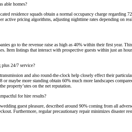
as able homes?
ated residence squads obtain a normal occupancy charge regarding 72% 
 active pricing algorithms, adjusting nighttime rates depending on rea
ies go to the revenue raise as high as 40% within their first year. This
es. Item listings that interact with prospective guests within just an ho
 plus 24/7 service?
transmission and also round-the-clock help closely effect their particular
 a 4.8 or maybe more standing obtain 60% much more landscapes compared
the property’utes on the net reputation.
mpactful for hire results?
ing wedding guest pleasure, described around 90% coming from all adver
heckout. Furthermore, regular precautionary repair minimizes disaster 