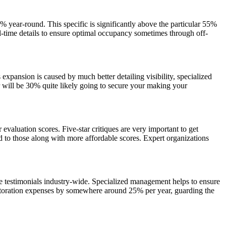
year-round. This specific is significantly above the particular 55%
l-time details to ensure optimal occupancy sometimes through off-
 expansion is caused by much better detailing visibility, specialized
ur will be 30% quite likely going to secure your making your
 evaluation scores. Five-star critiques are very important to get
 to those along with more affordable scores. Expert organizations
se testimonials industry-wide. Specialized management helps to ensure
restoration expenses by somewhere around 25% per year, guarding the