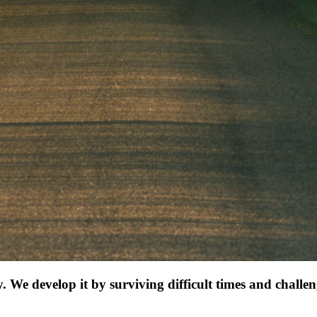
e develop it by surviving difficult times and challen