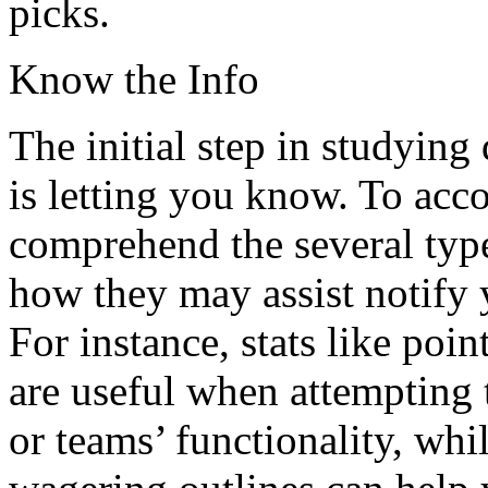
picks.
Know the Info
The initial step in studying 
is letting you know. To accom
comprehend the several type
how they may assist notify
For instance, stats like poi
are useful when attempting t
or teams’ functionality, whi