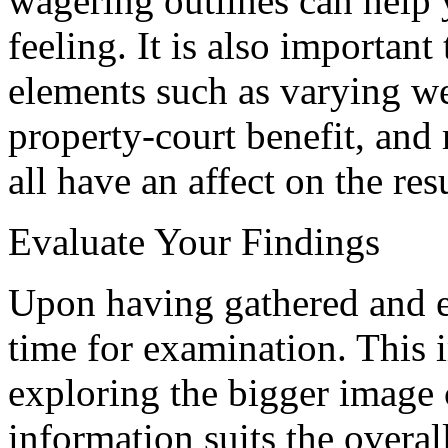
wagering outlines can help
feeling. It is also important
elements such as varying we
property-court benefit, and
all have an affect on the re
Evaluate Your Findings
Upon having gathered and ex
time for examination. This 
exploring the bigger image
information suits the overal