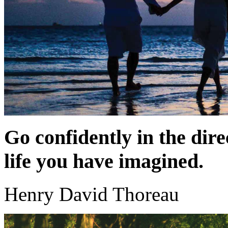
Go confidently in the dire
life you have imagined.
Henry David Thoreau