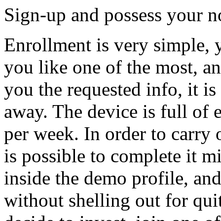
Sign-up and possess your n
Enrollment is very simple, y
you like one of the most, a
you the requested info, it is 
away. The device is full of 
per week. In order to carry
is possible to complete it m
inside the demo profile, an
without shelling out for qu