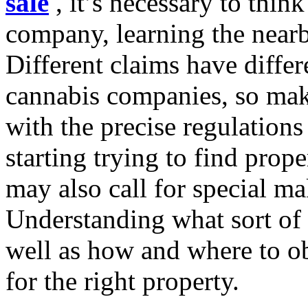
sale
, it’s necessary to thin
company, learning the nearb
Different claims have differ
cannabis companies, so make
with the precise regulations
starting trying to find prope
may also call for special mak
Understanding what sort of c
well as how and where to ob
for the right property.