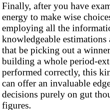
Finally, after you have exam
energy to make wise choice
employing all the informat
knowledgeable estimations 
that be picking out a winner
building a whole period-ext
performed correctly, this ki
can offer an invaluable edg
decisions purely on gut thou
figures.