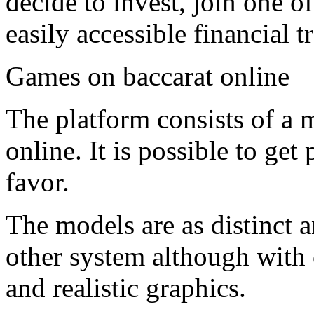
decide to invest, join one 
easily accessible financial t
Games on baccarat online
The platform consists of a
online. It is possible to ge
favor.
The models are as distinct a
other system although with
and realistic graphics.