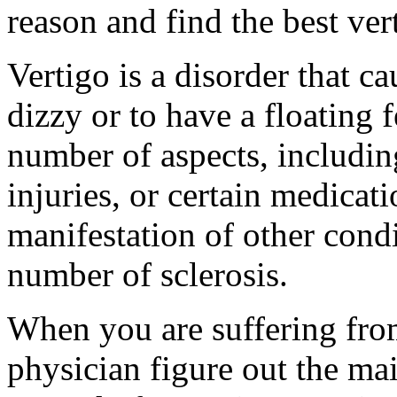
reason and find the best ver
Vertigo is a disorder that ca
dizzy or to have a floating f
number of aspects, including
injuries, or certain medicati
manifestation of other condi
number of sclerosis.
When you are suffering from
physician figure out the ma