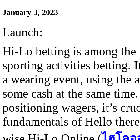
January 3, 2023
Launch:
Hi-Lo betting is among the
sporting activities betting. 
a wearing event, using the 
some cash at the same time.
positioning wagers, it’s cr
fundamentals of Hello there
wise Hi-Lo Online (
ไฮโลอ