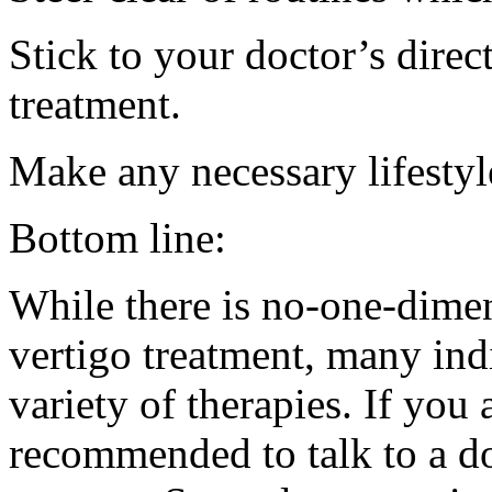
Stick to your doctor’s direct
treatment.
Make any necessary lifestyl
Bottom line:
While there is no-one-dimen
vertigo treatment, many indi
variety of therapies. If you 
recommended to talk to a do