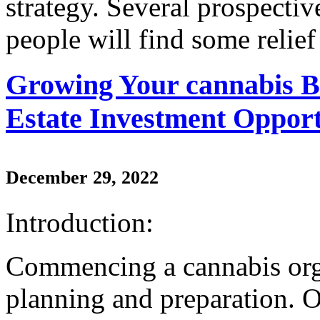
strategy. Several prospecti
people will find some relie
Growing Your cannabis B
Estate Investment Opport
December 29, 2022
Introduction:
Commencing a cannabis org
planning and preparation. O