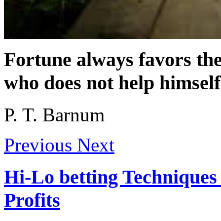
Fortune always favors th
who does not help himself
P. T. Barnum
Previous
Next
Hi-Lo betting Techniques
Profits