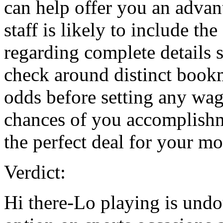
can help offer you an adva
staff is likely to include the
regarding complete details
check around distinct bookm
odds before setting any wag
chances of you accomplishm
the perfect deal for your m
Verdict:
Hi there-Lo playing is undo