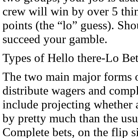
crew will win by over 5 thi
points (the “lo” guess). Sh
succeed your gamble.
Types of Hello there-Lo Be
The two main major forms of
distribute wagers and comple
include projecting whether 
by pretty much than the usua
Complete bets, on the flip s