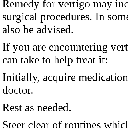
Remedy for vertigo may inc
surgical procedures. In some
also be advised.
If you are encountering vert
can take to help treat it:
Initially, acquire medicati
doctor.
Rest as needed.
Steer clear of routines whic