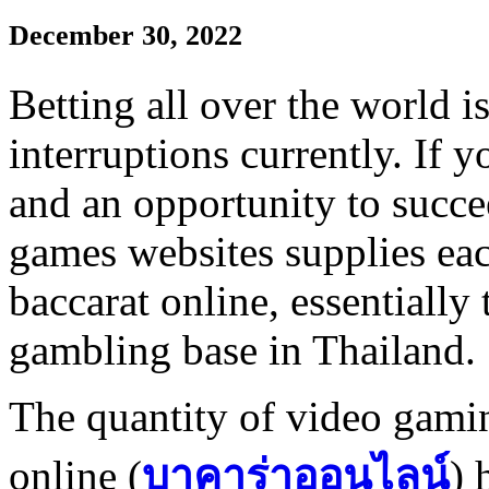
December 30, 2022
Betting all over the world 
interruptions currently. If y
and an opportunity to succe
games websites supplies eac
baccarat online, essentially 
gambling base in Thailand.
The quantity of video gamin
online (
บาคาร่าออนไลน์
) 