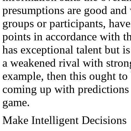
presumptions are good and 
groups or participants, have
points in accordance with t
has exceptional talent but i
a weakened rival with stron
example, then this ought to
coming up with predictions 
game.
Make Intelligent Decisions