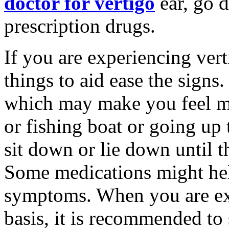
doctor for vertigo
ear, go d
prescription drugs.
If you are experiencing vert
things to aid ease the signs.
which may make you feel mor
or fishing boat or going up 
sit down or lie down until 
Some medications might hel
symptoms. When you are exp
basis, it is recommended to 