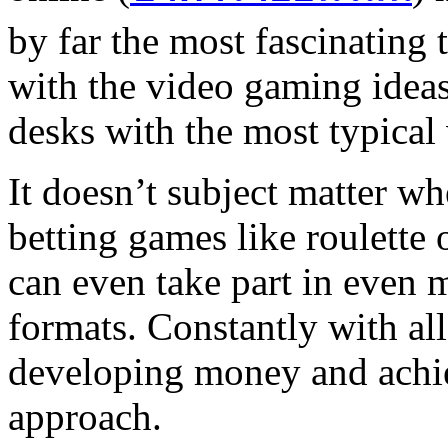
by far the most fascinating
with the video gaming ideas
desks with the most typical
It doesn’t subject matter w
betting games like roulette 
can even take part in even 
formats. Constantly with all
developing money and achie
approach.