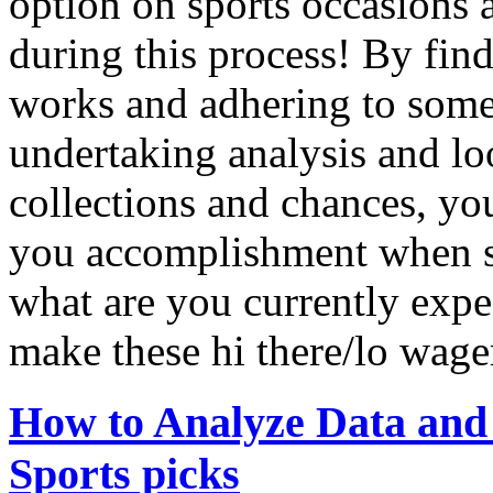
option on sports occasions 
during this process! By fi
works and adhering to some
undertaking analysis and lo
collections and chances, y
you accomplishment when se
what are you currently expe
make these hi there/lo wage
How to Analyze Data and
Sports picks