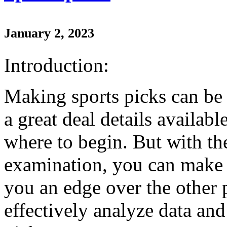
January 2, 2023
Introduction:
Making sports picks can be
a great deal details availabl
where to begin. But with the
examination, you can make 
you an edge over the other p
effectively analyze data and