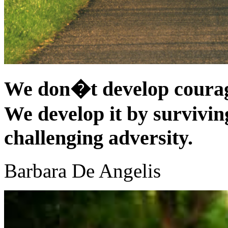
We don�t develop courag
We develop it by surviving
challenging adversity.
Barbara De Angelis