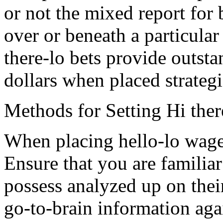
or not the mixed report for
over or beneath a particular 
there-lo bets provide outsta
dollars when placed strategi
Methods for Setting Hi the
When placing hello-lo wager
Ensure that you are familia
possess analyzed up on their
go-to-brain information aga