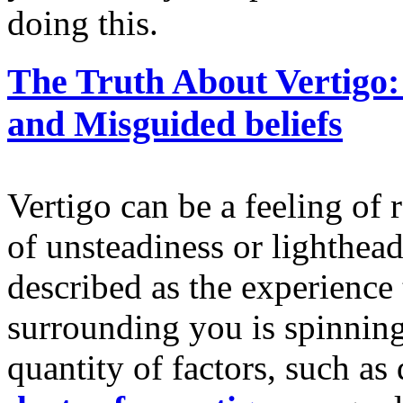
doing this.
The Truth About Vertigo
and Misguided beliefs
Vertigo can be a feeling of r
of unsteadiness or lighthead
described as the experience
surrounding you is spinnin
quantity of factors, such as 