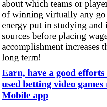
about which teams or players
of winning virtually any go
energy put in studying and 
sources before placing wage
accomplishment increases th
long term!
Earn, have a good efforts
used betting video games 
Mobile app