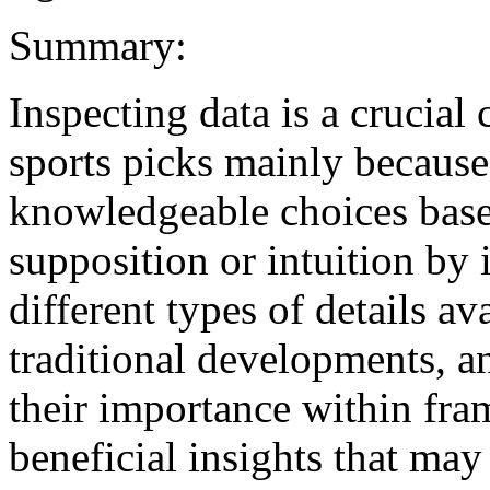
Summary:
Inspecting data is a crucial
sports picks mainly because
knowledgeable choices based
supposition or intuition by
different types of details av
traditional developments, 
their importance within fr
beneficial insights that ma