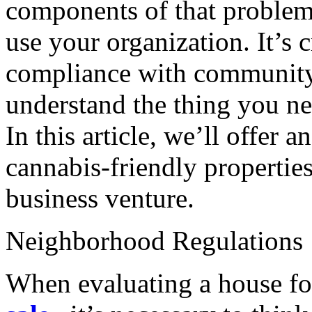
components of that problem 
use your organization. It’s 
compliance with community re
understand the thing you ne
In this article, we’ll offer 
cannabis-friendly propertie
business venture.
Neighborhood Regulations
When evaluating a house fo