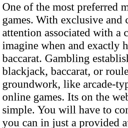
One of the most preferred 
games. With exclusive and c
attention associated with a c
imagine when and exactly h
baccarat. Gambling establi
blackjack, baccarat, or roul
groundwork, like arcade-type
online games. Its on the we
simple. You will have to con
you can in just a provided 