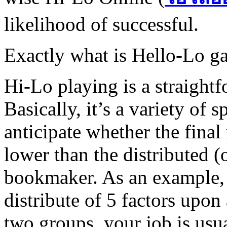
likelihood of successful.
Exactly what is Hello-Lo g
Hi-Lo playing is a straight
Basically, it’s a variety of 
anticipate whether the final
lower than the distributed (
bookmaker. As an example,
distribute of 5 factors up
two groups, your job is usua