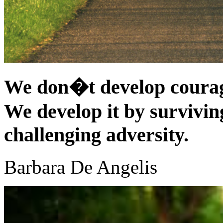
We don�t develop courag
We develop it by surviving
challenging adversity.
Barbara De Angelis