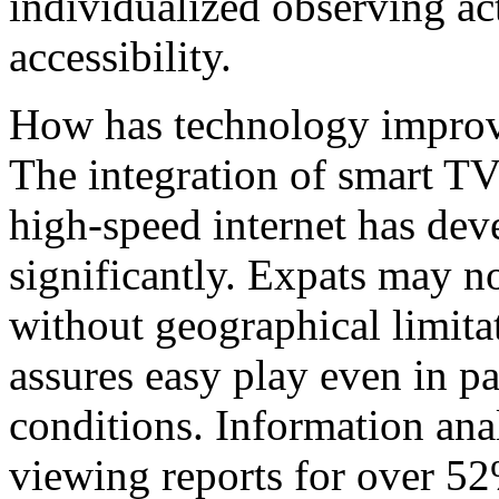
individualized observing act
accessibility.
How has technology improv
The integration of smart TV
high-speed internet has de
significantly. Expats may n
without geographical limita
assures easy play even in p
conditions. Information anal
viewing reports for over 52