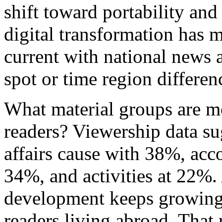
shift toward portability and
digital transformation has m
current with national news a
spot or time region differen
What material groups are m
readers? Viewership data su
affairs cause with 38%, acc
34%, and activities at 22%.
development keeps growing
readers living abroad. That 