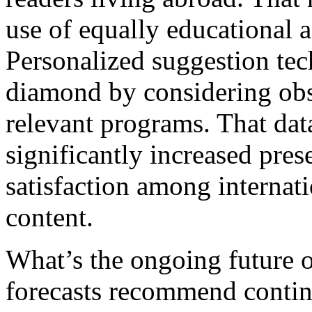
use of equally educational a
Personalized suggestion tec
diamond by considering obs
relevant programs. That dat
significantly increased pres
satisfaction among internat
content.
What’s the ongoing future o
forecasts recommend conti