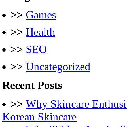
>>
Games
>>
Health
>>
SEO
>>
Uncategorized
Recent Posts
>>
Why Skincare Enthusi
Korean Skincare