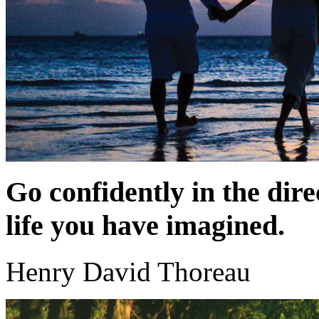
Go confidently in the dire
life you have imagined.
Henry David Thoreau