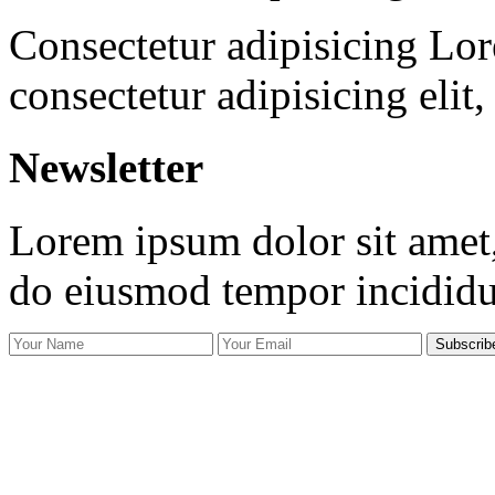
Consectetur adipisicing Lor
consectetur adipisicing elit
Newsletter
Lorem ipsum dolor sit amet, 
do eiusmod tempor incidid