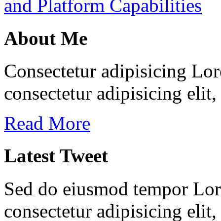
and Platform Capabilities
About Me
Consectetur adipisicing Lor
consectetur adipisicing elit
Read More
Latest Tweet
Sed do eiusmod tempor Lore
consectetur adipisicing elit