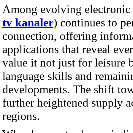
Among evolving electronic l
tv kanaler
) continues to pe
connection, offering informa
applications that reveal ev
value it not just for leisure
language skills and remaini
developments. The shift tow
further heightened supply a
regions.