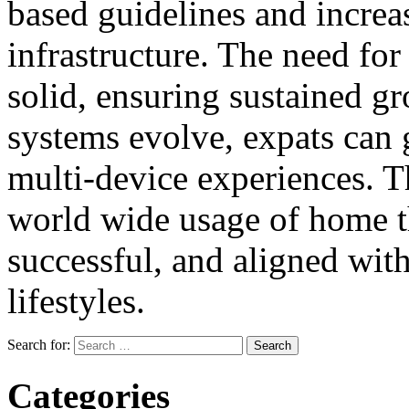
based guidelines and incre
infrastructure. The need for 
solid, ensuring sustained gr
systems evolve, expats can 
multi-device experiences. Th
world wide usage of home t
successful, and aligned wit
lifestyles.
Search for:
Categories