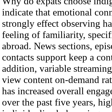
Why do expats choose indi
indicate that emotional conn
strongly effect observing ha
feeling of familiarity, speci
abroad. News sections, episo
contacts support keep a con
addition, variable streaming
view content on-demand rath
has increased overall enga
over the past five years, hig