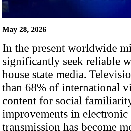
May 28, 2026
In the present worldwide m
significantly seek reliable 
house state media. Televisio
than 68% of international vi
content for social familiari
improvements in electronic 
transmission has become mor