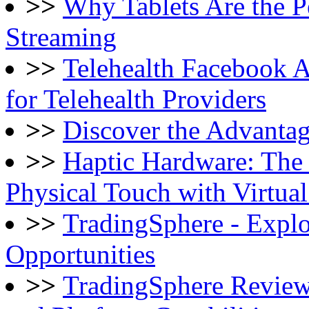
>>
Why Tablets Are the P
Streaming
>>
Telehealth Facebook 
for Telehealth Providers
>>
Discover the Advantag
>>
Haptic Hardware: The
Physical Touch with Virtua
>>
TradingSphere - Explo
Opportunities
>>
TradingSphere Review