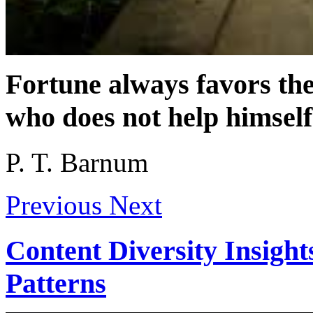
Fortune always favors th
who does not help himself
P. T. Barnum
Previous
Next
Content Diversity Insight
Patterns