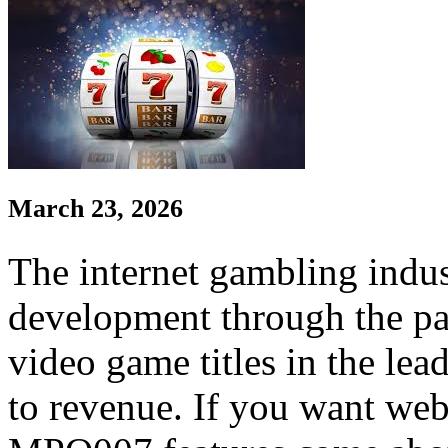
March 23, 2026
The internet gambling indus
development through the pas
video game titles in the le
to revenue. If you want web