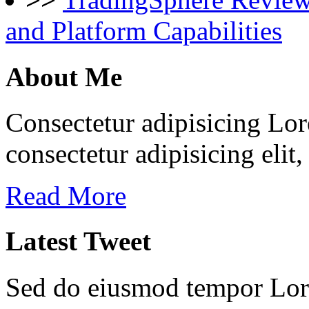
and Platform Capabilities
About Me
Consectetur adipisicing Lor
consectetur adipisicing elit
Read More
Latest Tweet
Sed do eiusmod tempor Lore