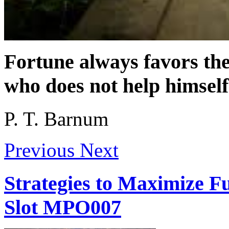
Fortune always favors th
who does not help himself
P. T. Barnum
Previous
Next
Strategies to Maximize 
Slot MPO007