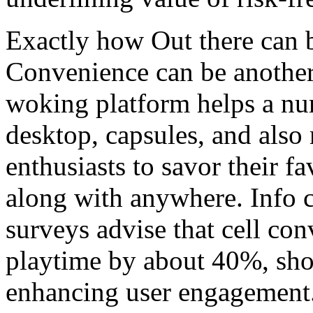
Exactly how Out there ca
Convenience can be another
woking platform helps a num
desktop, capsules, and also
enthusiasts to savor their f
along with anywhere. Info 
surveys advise that cell con
playtime by about 40%, sho
enhancing user engagement