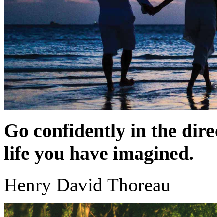
Go confidently in the dire
life you have imagined.
Henry David Thoreau