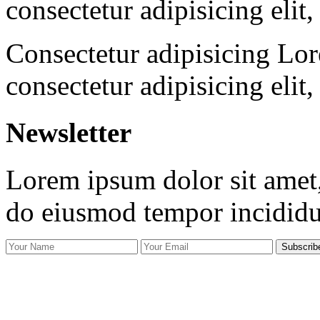
consectetur adipisicing elit
Consectetur adipisicing Lor
consectetur adipisicing elit
Newsletter
Lorem ipsum dolor sit amet, 
do eiusmod tempor incidid