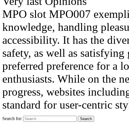
Very last Opinions
MPO slot MPO007 exemplifie
knowledge, handling pleasura
accessibility. It has the dive
safety, as well as satisfyin
preferred preference for a l
enthusiasts. While on the n
progress, websites includi
standard for user-centric st
Search for: