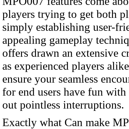
MPO007 features come about
players trying to get both p
simply establishing user-fri
appealing gameplay techniqu
offers drawn an extensive c
as experienced players alike
ensure your seamless encoun
for end users have fun with
out pointless interruptions.
Exactly what Can make MP