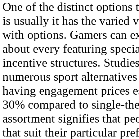
One of the distinct options
is usually it has the varied 
with options. Gamers can exa
about every featuring speci
incentive structures. Studie
numerous sport alternatives
having engagement prices e
30% compared to single-them
assortment signifies that pe
that suit their particular pre