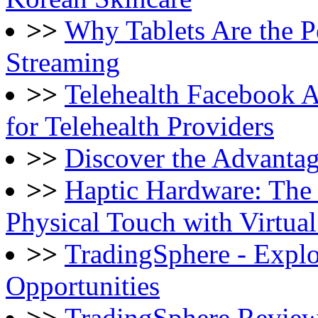
>>
Why Tablets Are the P
Streaming
>>
Telehealth Facebook 
for Telehealth Providers
>>
Discover the Advantag
>>
Haptic Hardware: The
Physical Touch with Virtua
>>
TradingSphere - Explo
Opportunities
>>
TradingSphere Review