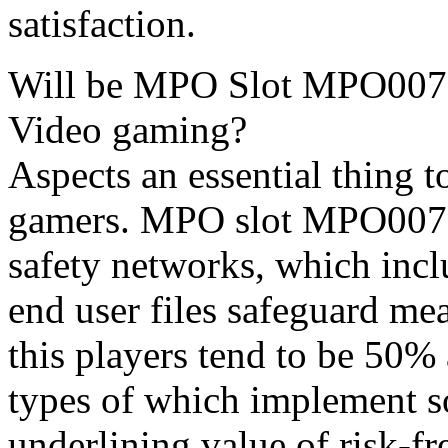
satisfaction.
Will be MPO Slot MPO007 P
Video gaming?
Aspects an essential thing t
gamers. MPO slot MPO007 s
safety networks, which incl
end user files safeguard me
this players tend to be 50%
types of which implement s
underlining value of risk-f