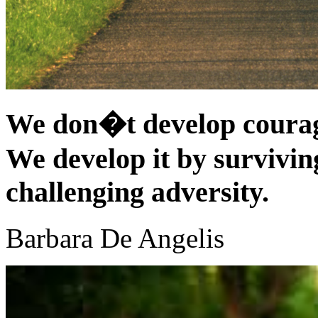
We don�t develop courag
We develop it by surviving
challenging adversity.
Barbara De Angelis