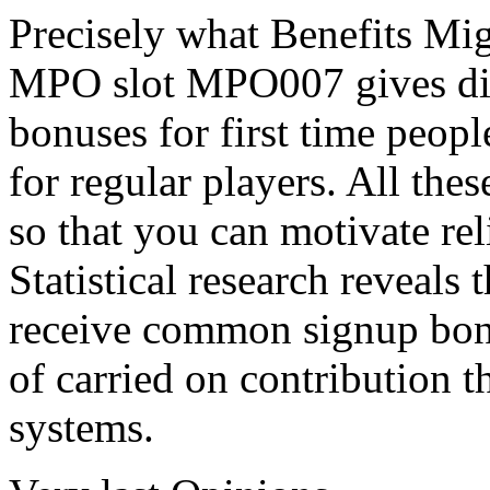
Precisely what Benefits Mi
MPO slot MPO007 gives diff
bonuses for first time peopl
for regular players. All the
so that you can motivate rel
Statistical research reveals
receive common signup bon
of carried on contribution t
systems.