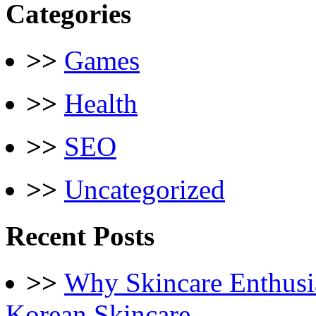
Categories
>>
Games
>>
Health
>>
SEO
>>
Uncategorized
Recent Posts
>>
Why Skincare Enthusi
Korean Skincare