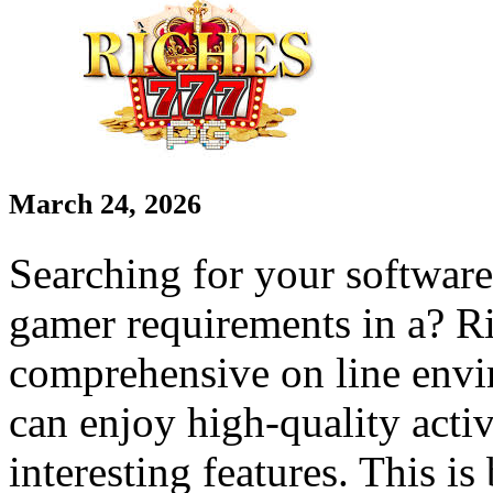
March 24, 2026
Searching for your software
gamer requirements in a? R
comprehensive on line envi
can enjoy high-quality activ
interesting features. This is