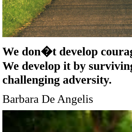
We don�t develop courag
We develop it by surviving
challenging adversity.
Barbara De Angelis