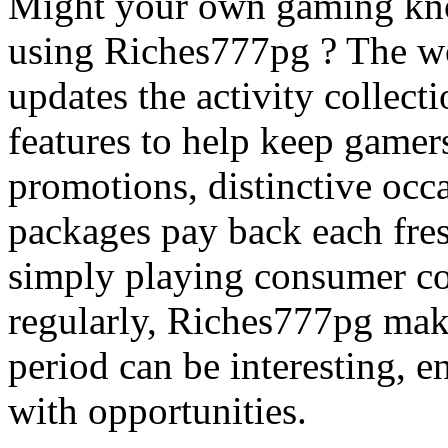
Might your own gaming kn
using Riches777pg ? The wo
updates the activity collect
features to help keep game
promotions, distinctive occ
packages pay back each fre
simply playing consumer c
regularly, Riches777pg make
period can be interesting, e
with opportunities.