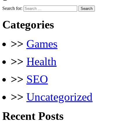
Search for:
Categories
>>
Games
>>
Health
>>
SEO
>>
Uncategorized
Recent Posts