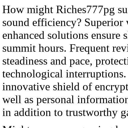
How might Riches777pg sust
sound efficiency? Superior 
enhanced solutions ensure 
summit hours. Frequent revi
steadiness and pace, protect
technological interruptions.
innovative shield of encryp
well as personal information
in addition to trustworthy 