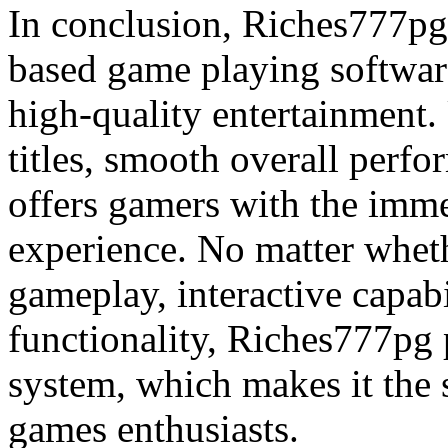
In conclusion, Riches777pg 
based game playing software;
high-quality entertainment.
titles, smooth overall perfo
offers gamers with the imm
experience. No matter wheth
gameplay, interactive capabi
functionality, Riches777pg
system, which makes it the 
games enthusiasts.