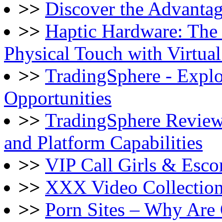
>>
Discover the Advantag
>>
Haptic Hardware: The
Physical Touch with Virtua
>>
TradingSphere - Explo
Opportunities
>>
TradingSphere Review
and Platform Capabilities
>>
VIP Call Girls & Esco
>>
XXX Video Collection
>>
Porn Sites – Why Are 