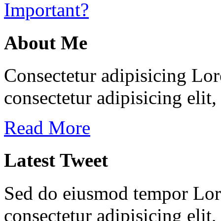
Important?
About Me
Consectetur adipisicing Lor
consectetur adipisicing elit
Read More
Latest Tweet
Sed do eiusmod tempor Lore
consectetur adipisicing elit