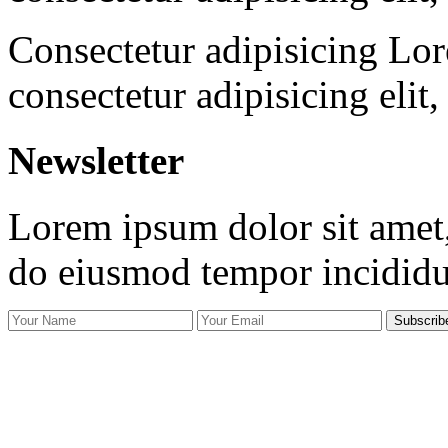
Consectetur adipisicing Lor
consectetur adipisicing elit
Newsletter
Lorem ipsum dolor sit amet, 
do eiusmod tempor incidid