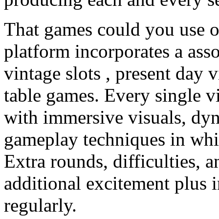
That games could you use 
platform incorporates a ass
vintage slots , present day v
table games. Every single v
with immersive visuals, dy
gameplay techniques in whic
Extra rounds, difficulties, 
additional excitement plus 
regularly.