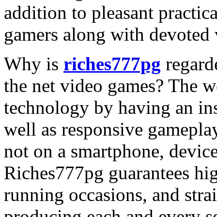
addition to pleasant practic
gamers along with devoted 
Why is
riches777pg
regarde
the net video games? The w
technology by having an insti
well as responsive gameplay
not on a smartphone, device
Riches777pg guarantees hig
running occasions, and stra
producing each and every se