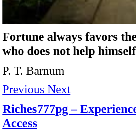
Fortune always favors th
who does not help himself
P. T. Barnum
Previous
Next
Riches777pg – Experienc
Access