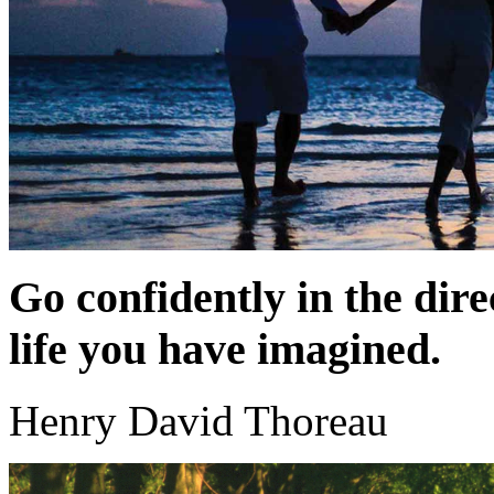
Go confidently in the dire
life you have imagined.
Henry David Thoreau