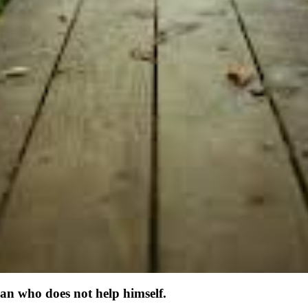
an who does not help himself.