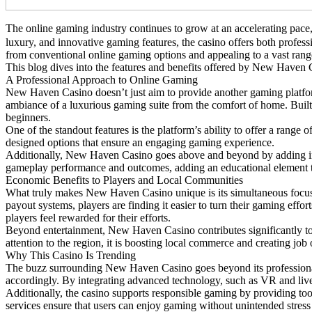
The online gaming industry continues to grow at an accelerating pa
luxury, and innovative gaming features, the casino offers both professi
from conventional online gaming options and appealing to a vast rang
This blog dives into the features and benefits offered by New Haven
A Professional Approach to Online Gaming
New Haven Casino doesn’t just aim to provide another gaming platform; 
ambiance of a luxurious gaming suite from the comfort of home. Built 
beginners.
One of the standout features is the platform’s ability to offer a range 
designed options that ensure an engaging gaming experience.
Additionally, New Haven Casino goes above and beyond by adding inte
gameplay performance and outcomes, adding an educational element t
Economic Benefits to Players and Local Communities
What truly makes New Haven Casino unique is its simultaneous focus o
payout systems, players are finding it easier to turn their gaming effo
players feel rewarded for their efforts.
Beyond entertainment, New Haven Casino contributes significantly to 
attention to the region, it is boosting local commerce and creating job 
Why This Casino Is Trending
The buzz surrounding New Haven Casino goes beyond its professional se
accordingly. By integrating advanced technology, such as VR and live
Additionally, the casino supports responsible gaming by providing tool
services ensure that users can enjoy gaming without unintended stress