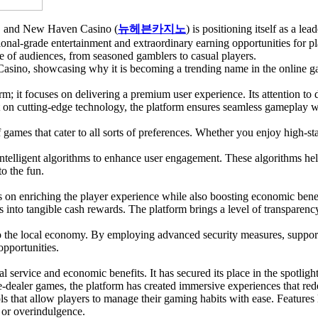
ce, and New Haven Casino (
뉴헤븐카지노
) is positioning itself as a le
onal-grade entertainment and extraordinary earning opportunities for play
e of audiences, from seasoned gamblers to casual players.
 Casino, showcasing why it is becoming a trending name in the online 
it focuses on delivering a premium user experience. Its attention to deta
on cutting-edge technology, the platform ensures seamless gameplay wit
of games that cater to all sorts of preferences. Whether you enjoy high-st
lligent algorithms to enhance user engagement. These algorithms help 
o the fun.
n enriching the player experience while also boosting economic benefi
rts into tangible cash rewards. The platform brings a level of transparenc
the local economy. By employing advanced security measures, supporting
opportunities.
rvice and economic benefits. It has secured its place in the spotlight
-dealer games, the platform has created immersive experiences that rede
s that allow players to manage their gaming habits with ease. Features 
 or overindulgence.