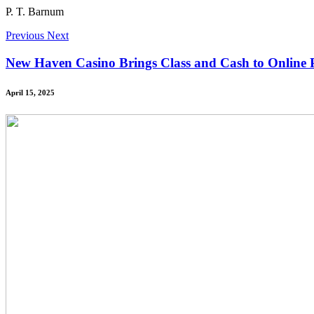
P. T. Barnum
Previous
Next
New Haven Casino Brings Class and Cash to Online 
April 15, 2025