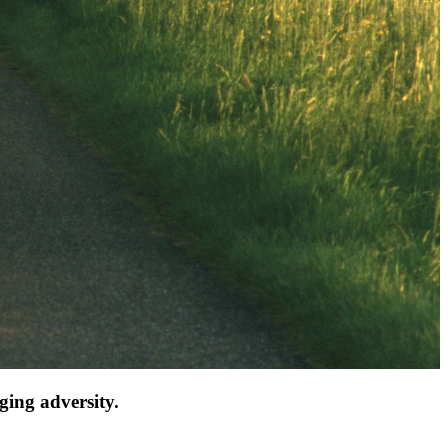
ging adversity.