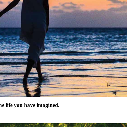
he life you have imagined.