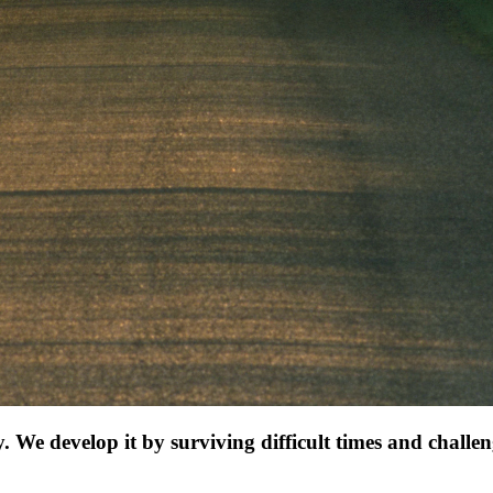
e develop it by surviving difficult times and challen