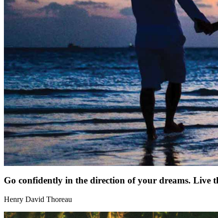
Go confidently in the direction of your dreams. Live t
Henry David Thoreau