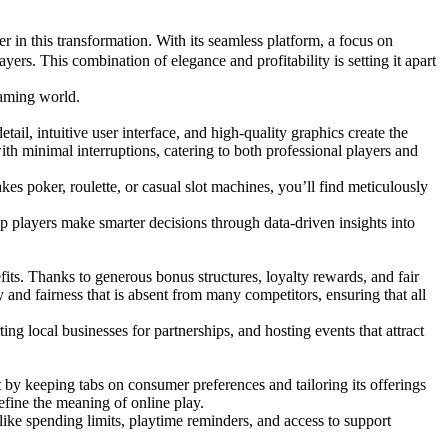
ader in this transformation. With its seamless platform, a focus on
ers. This combination of elegance and profitability is setting it apart
gaming world.
il, intuitive user interface, and high-quality graphics create the
h minimal interruptions, catering to both professional players and
akes poker, roulette, or casual slot machines, you’ll find meticulously
players make smarter decisions through data-driven insights into
ts. Thanks to generous bonus structures, loyalty rewards, and fair
y and fairness that is absent from many competitors, ensuring that all
 local businesses for partnerships, and hosting events that attract
 by keeping tabs on consumer preferences and tailoring its offerings
fine the meaning of online play.
like spending limits, playtime reminders, and access to support