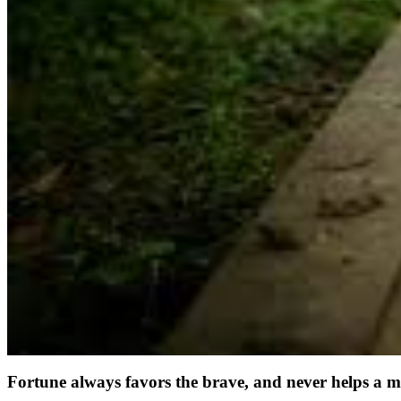
Fortune always favors the brave, and never helps a m