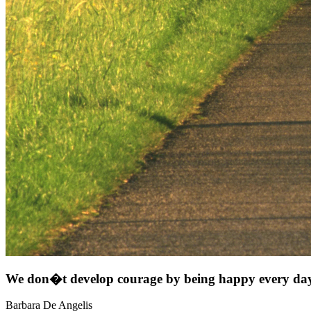
We don�t develop courage by being happy every day. W
Barbara De Angelis