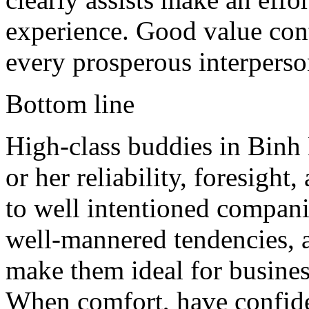
experience. Good value cont
every prosperous interperson
Bottom line
High-class buddies in Binh 
or her reliability, foresight
to well intentioned compani
well-mannered tendencies, a
make them ideal for business
When comfort, have confide