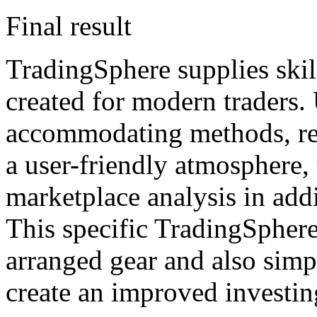
Final result
TradingSphere supplies skil
created for modern traders. U
accommodating methods, rep
a user-friendly atmosphere, t
marketplace analysis in add
This specific TradingSphere
arranged gear and also simp
create an improved investin