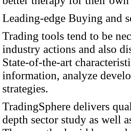
better therapy for their own 
Leading-edge Buying and s
Trading tools tend to be nec
industry actions and also di
State-of-the-art characteris
information, analyze develo
strategies.
TradingSphere delivers qual
depth sector study as well a