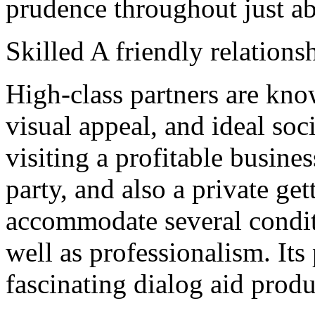
prudence throughout just ab
Skilled A friendly relation
High-class partners are know
visual appeal, and ideal soc
visiting a profitable busine
party, and also a private ge
accommodate several conditi
well as professionalism. Its
fascinating dialog aid prod