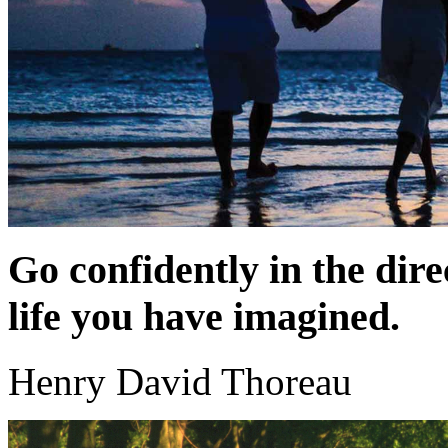
Go confidently in the dire
life you have imagined.
Henry David Thoreau