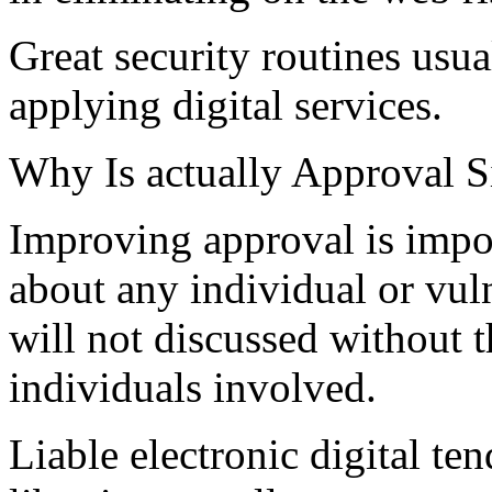
Great security routines usu
applying digital services.
Why Is actually Approval S
Improving approval is impo
about any individual or vul
will not discussed without t
individuals involved.
Liable electronic digital ten