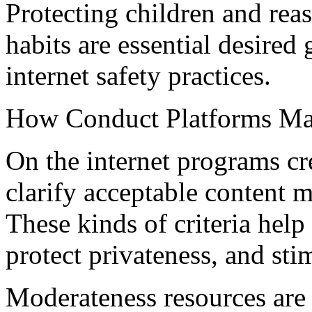
Protecting children and rea
habits are essential desired
internet safety practices.
How Conduct Platforms Man
On the internet programs c
clarify acceptable content m
These kinds of criteria help
protect privateness, and st
Moderateness resources are 