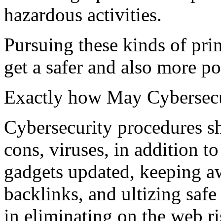
hazardous activities.
Pursuing these kinds of pri
get a safer and also more po
Exactly how May Cybersecu
Cybersecurity procedures sh
cons, viruses, in addition t
gadgets updated, keeping a
backlinks, and ultizing saf
in eliminating on the web ri