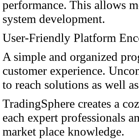
performance. This allows me
system development.
User-Friendly Platform Enc
A simple and organized pro
customer experience. Uncom
to reach solutions as well a
TradingSphere creates a cozy
each expert professionals an
market place knowledge.