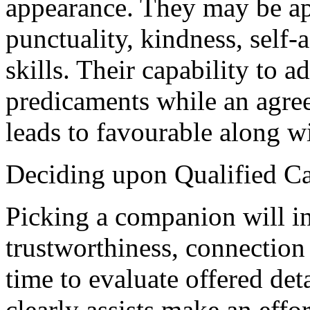
appearance. They may be ap
punctuality, kindness, self-
skills. Their capability to a
predicaments while an agree
leads to favourable along w
Deciding upon Qualified C
Picking a companion will i
trustworthiness, connection 
time to evaluate offered de
clearly assists make an effor