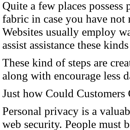
Quite a few places possess p
fabric in case you have not 
Websites usually employ wa
assist assistance these kind
These kind of steps are cre
along with encourage less 
Just how Could Customers G
Personal privacy is a valua
web security. People must 