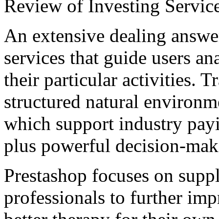
Review of Investing Servic
An extensive dealing answer
services that guide users a
their particular activities. 
structured natural environme
which support industry payi
plus powerful decision-mak
Prestashop focuses on suppl
professionals to further imp