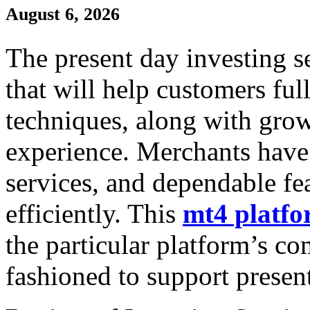
August 6, 2026
The present day investing se
that will help customers ful
techniques, along with grow
experience. Merchants have 
services, and dependable fea
efficiently. This
mt4 platf
the particular platform’s c
fashioned to support presen