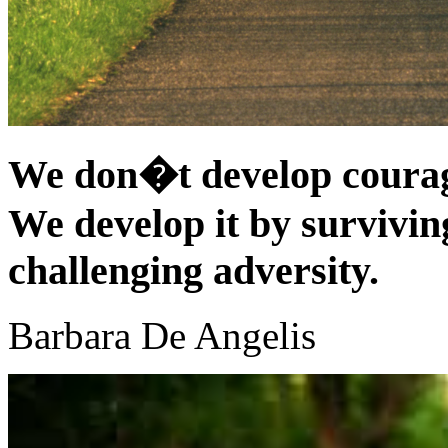
We don�t develop courag
We develop it by surviving
challenging adversity.
Barbara De Angelis