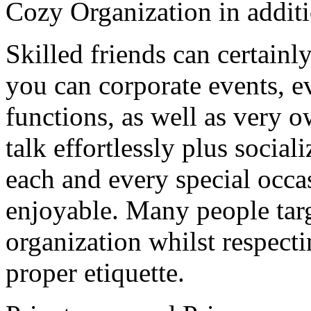
Cozy Organization in additi
Skilled friends can certainl
you can corporate events, e
functions, as well as very 
talk effortlessly plus socia
each and every special occa
enjoyable. Many people targ
organization whilst respect
proper etiquette.