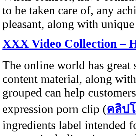
to be taken care of, any ac
pleasant, along with unique
XXX Video Collection – 
The online world has great s
content material, along with
grouped can help customers
expression porn clip (
คลิปโ
ingredients label intended f