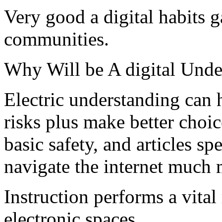
Very good a digital habits g
communities.
Why Will be A digital Unde
Electric understanding can 
risks plus make better choic
basic safety, and articles sp
navigate the internet much 
Instruction performs a vital
electronic spaces.