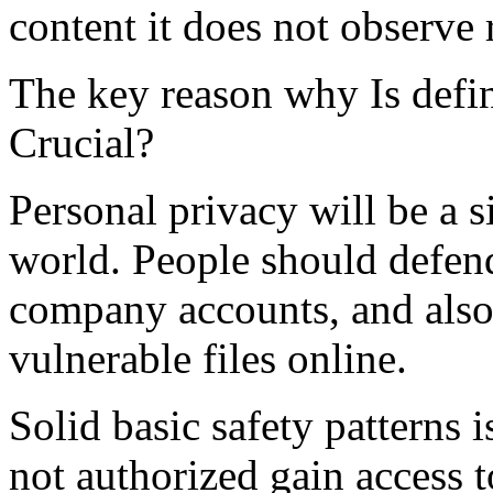
content it does not observe 
The key reason why Is defin
Crucial?
Personal privacy will be a s
world. People should defend
company accounts, and also
vulnerable files online.
Solid basic safety patterns i
not authorized gain access 