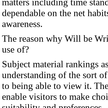
matters including time stand
dependable on the net habits 
awareness.
The reason why Will be Wri
use of?
Subject material rankings a
understanding of the sort o
to being able to view it. Th
enable visitors to make cho
suitability and preferences.