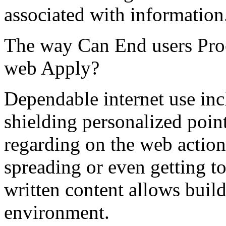
associated with information
The way Can End users Pro
web Apply?
Dependable internet use inc
shielding personalized poin
regarding on the web action
spreading or even getting to
written content allows build
environment.