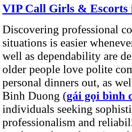
VIP Call Girls & Escorts
Discovering professional co
situations is easier wheneve
well as dependability are def
older people love polite co
personal dinners out, as well
Binh Duong (
gái gọi bình
individuals seeking sophisti
professionalism and reliabili