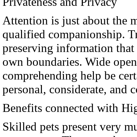
Privateness and Privacy
Attention is just about the 
qualified companionship. Tr
preserving information that
own boundaries. Wide open 
comprehending help be certa
personal, considerate, and 
Benefits connected with Hi
Skilled pets present very mu