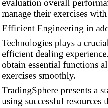
evaluation overall performa
manage their exercises with
Efficient Engineering in ad
Technologies plays a crucia
efficient dealing experience
obtain essential functions al
exercises smoothly.
TradingSphere presents a st
using successful resources 