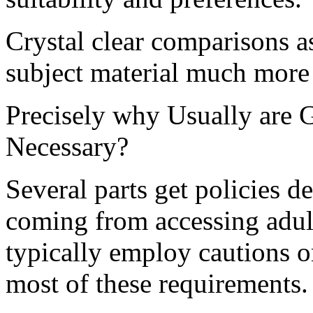
Crystal clear comparisons a
subject material much more 
Precisely why Usually are G
Necessary?
Several parts get policies 
coming from accessing adult-
typically employ cautions 
most of these requirements.