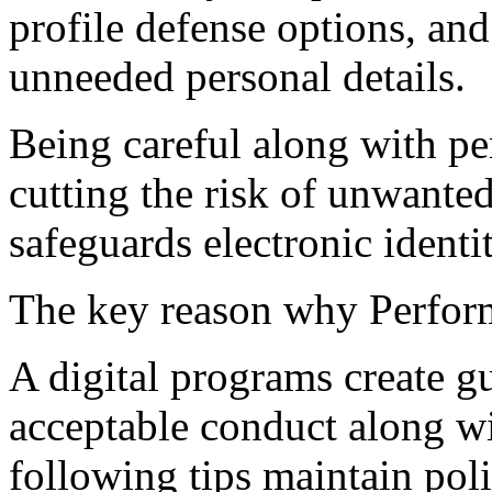
profile defense options, an
unneeded personal details.
Being careful along with pe
cutting the risk of unwanted
safeguards electronic identit
The key reason why Perform
A digital programs create gu
acceptable conduct along wi
following tips maintain pol