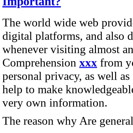
Important?
The world wide web provide
digital platforms, and also 
whenever visiting almost an
Comprehension
xxx
from yo
personal privacy, as well as 
help to make knowledgeable
very own information.
The reason why Are general