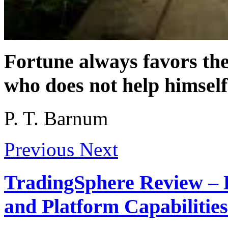
Fortune always favors th
who does not help himself
P. T. Barnum
Previous
Next
TradingSphere Review – 
and Platform Capabilities