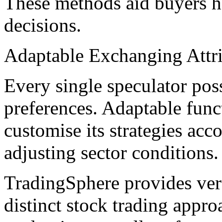
These methods aid buyers h
decisions.
Adaptable Exchanging Attr
Every single speculator pos
preferences. Adaptable funct
customise its strategies acco
adjusting sector conditions.
TradingSphere provides vers
distinct stock trading appr