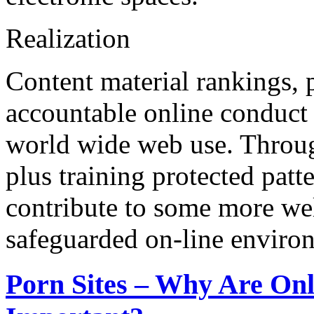
Realization
Content material rankings, p
accountable online conduct 
world wide web use. Throug
plus training protected patt
contribute to some more we
safeguarded on-line enviro
Porn Sites – Why Are Onl